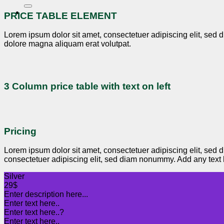
nach:
PRICE TABLE ELEMENT
Lorem ipsum dolor sit amet, consectetuer adipiscing elit, sed
dolore magna aliquam erat volutpat.
3 Column price table with text on left
Pricing
Lorem ipsum dolor sit amet, consectetuer adipiscing elit, sed
consectetuer adipiscing elit, sed diam nonummy. Add any text
Silver
29$
Enter description here...
Enter text here..
Enter text here..
?
Enter text here..