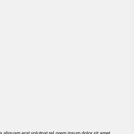
 aliquam erat volutpat.reLorem ipsum dolor sit amet,