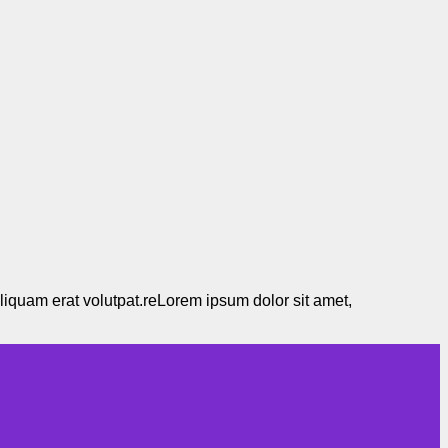
liquam erat volutpat.reLorem ipsum dolor sit amet,