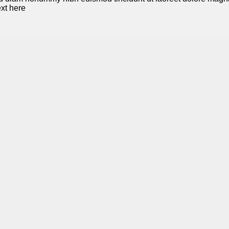
xt here