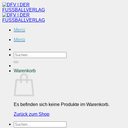
Zum
Inhalt
springen
Menü
Menü
Suchen
nach:
Warenkorb
Es befinden sich keine Produkte im Warenkorb.
Zurück zum Shop
Suchen