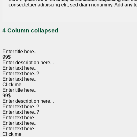
consectetuer adipiscing elit, sed diam nonummy. Add any te
4 Column collapsed
Enter title here..
99$
Enter description here...
Enter text here..
Enter text here..
?
Enter text here..
Click me!
Enter title here..
99$
Enter description here...
Enter text here..
?
Enter text here..
?
Enter text here..
Enter text here..
Enter text here..
Click me!