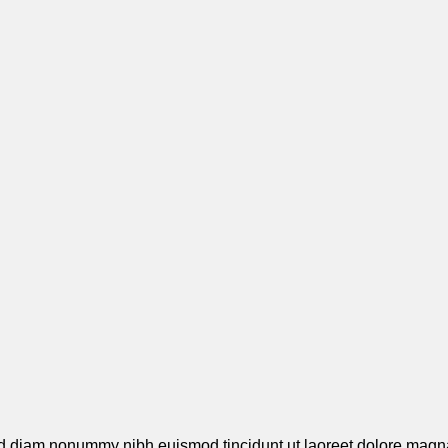
sed diam nonummy nibh euismod tincidunt ut laoreet dolore magna