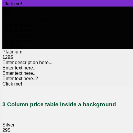
Click me!
Gold
49$
Enter description here...
Enter text here..
Enter text here..
?
Enter text here..
Enter text here..
Click me!
Platinium
129$
Enter description here...
Enter text here..
Enter text here..
Enter text here..
?
Click me!
3 Column price table inside a background
Silver
29$