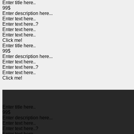
Enter title here..
99$
Enter description here...
Enter text here..
Enter text here..
?
Enter text here..
Enter text here..
Click me!
Enter title here..
99$
Enter description here...
Enter text here..
Enter text here..
?
Enter text here..
Click me!
Enter title here..
99$
Enter description here...
Enter text here..
Enter text here..
?
Enter text here..