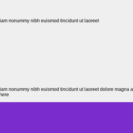
 diam nonummy nibh euismod tincidunt ut laoreet
 diam nonummy nibh euismod tincidunt ut laoreet dolore magna a
 here