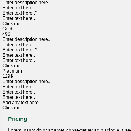
Enter description here...
Enter text here..
Enter text here..
?
Enter text here..
Click me!
Gold
49$
Enter description here...
Enter text here..
Enter text here..
?
Enter text here..
Enter text here..
Click me!
Platinium
129$
Enter description here...
Enter text here..
Enter text here..
Enter text here..
Add any text here...
Click me!
Pricing
Lorem ipsum dolor sit amet, consectetuer adipiscing elit, 