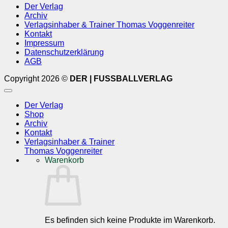
Der Verlag
Archiv
Verlagsinhaber & Trainer Thomas Voggenreiter
Kontakt
Impressum
Datenschutzerklärung
AGB
Copyright 2026 ©
DER | FUSSBALLVERLAG
Der Verlag
Shop
Archiv
Kontakt
Verlagsinhaber & Trainer
Thomas Voggenreiter
Warenkorb
Es befinden sich keine Produkte im Warenkorb.