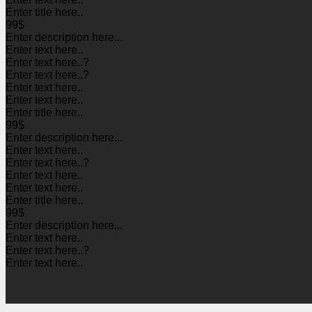
Enter title here..
99$
Enter description here...
Enter text here..
Enter text here..
?
Enter text here..
?
Enter text here..
Enter text here..
Enter title here..
99$
Enter description here...
Enter text here..
Enter text here..
?
Enter text here..
Enter text here..
Enter title here..
99$
Enter description here...
Enter text here..
Enter text here..
?
Enter text here..